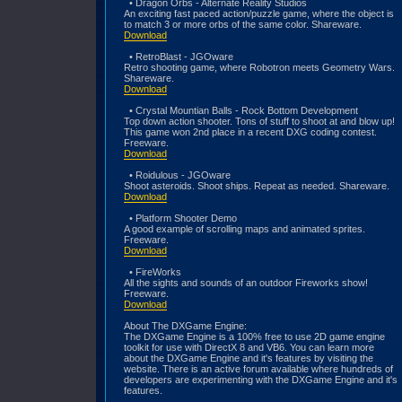
• Dragon Orbs - Alternate Reality Studios
An exciting fast paced action/puzzle game, where the object is
to match 3 or more orbs of the same color. Shareware.
Download
• RetroBlast - JGOware
Retro shooting game, where Robotron meets Geometry Wars.
Shareware.
Download
• Crystal Mountian Balls - Rock Bottom Development
Top down action shooter. Tons of stuff to shoot at and blow up!
This game won 2nd place in a recent DXG coding contest.
Freeware.
Download
• Roidulous - JGOware
Shoot asteroids. Shoot ships. Repeat as needed. Shareware.
Download
• Platform Shooter Demo
A good example of scrolling maps and animated sprites.
Freeware.
Download
• FireWorks
All the sights and sounds of an outdoor Fireworks show!
Freeware.
Download
About The DXGame Engine:
The DXGame Engine is a 100% free to use 2D game engine
toolkit for use with DirectX 8 and VB6. You can learn more
about the DXGame Engine and it's features by visiting the
website. There is an active forum available where hundreds of
developers are experimenting with the DXGame Engine and it's
features.