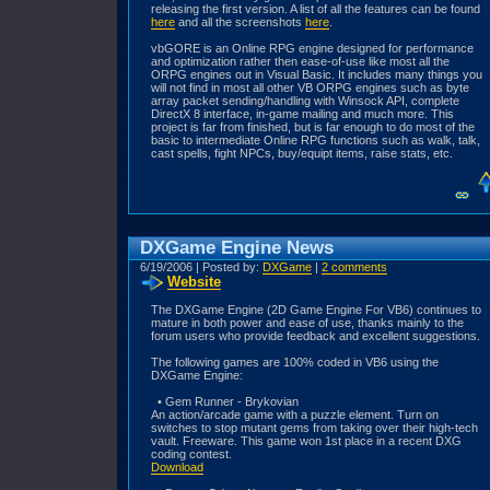
releasing the first version. A list of all the features can be found
here
and all the screenshots
here
.
vbGORE is an Online RPG engine designed for performance
and optimization rather then ease-of-use like most all the
ORPG engines out in Visual Basic. It includes many things you
will not find in most all other VB ORPG engines such as byte
array packet sending/handling with Winsock API, complete
DirectX 8 interface, in-game mailing and much more. This
project is far from finished, but is far enough to do most of the
basic to intermediate Online RPG functions such as walk, talk,
cast spells, fight NPCs, buy/equipt items, raise stats, etc.
DXGame Engine News
6/19/2006 | Posted by:
DXGame
|
2 comments
Website
The DXGame Engine (2D Game Engine For VB6) continues to
mature in both power and ease of use, thanks mainly to the
forum users who provide feedback and excellent suggestions.
The following games are 100% coded in VB6 using the
DXGame Engine:
• Gem Runner - Brykovian
An action/arcade game with a puzzle element. Turn on
switches to stop mutant gems from taking over their high-tech
vault. Freeware. This game won 1st place in a recent DXG
coding contest.
Download