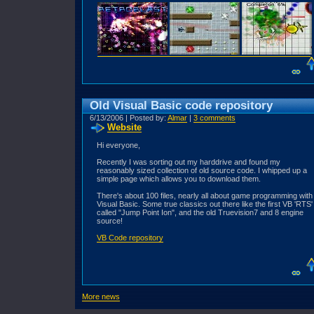
Old Visual Basic code repository
6/13/2006 | Posted by:
Almar
|
3 comments
Website
Hi everyone,
Recently I was sorting out my harddrive and found my
reasonably sized collection of old source code. I whipped up a
simple page which allows you to download them.
There's about 100 files, nearly all about game programming with
Visual Basic. Some true classics out there like the first VB 'RTS'
called "Jump Point Ion", and the old Truevision7 and 8 engine
source!
VB Code repository
More news