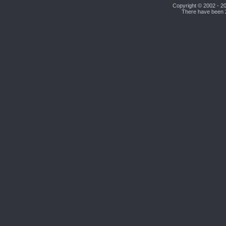
Copyright © 2002 - 20
There have been 26