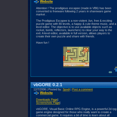
Website
Attention ! The prodigious escapee (made in VB6) has been
converted to freeware following 2 years in shareware game
market .
The Prodigious Escapee is a non-violent ,fun, free & exciting
puzzle game with 80 levels, a happy & cute theme music, and a
level editor. The objective is to use available objects such as
rocket, bomb, reflectors, launchers) to clear your way to the
exit. A level editor, available in full version, allows players to
create their own puzzle and share with friends.
Have fun !
vbGORE 0.2.1
12/7/2006 | Posted by:
Spodi
|
Post a comment
Website
Downloads Page
]
Screenshots Page
]
vbGORE, Visual Basic Online RPG Engine, is a powerful 2d rpg
game engine designed for those who really want to create a
commercial game. It requires a bit of time to learn about all