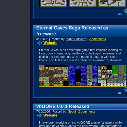
Eternal Caves Saga Released as
freeware
8/9/2006 | Posted by:
Zahn Software
|
2 comments
Website
Eternal Caves is an adventure game that involves looking for
keys, doors, removing roadblocks, destroying enemies and
finding the exit door. It's a nice maze-like game with lots of
levels. The first and second edition are available for download.
vbGORE 0.0.1 Released
7/23/2006 | Posted by:
Spodi
|
2 comments
Website
I have been working on my vbGORE engine for quite a while
now, and have finally got to the point where I am comfortable