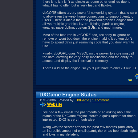
there is to it, it isn't as simple as some other engines due to
what it has to offer, but is very fast and flexible.
vbGORE offers a very powerful networking system that is sure
to allow even the weak home connections to support plenty of
users. There is also a fast and powerful graphics engine that
allows multiple graphical layers, lighting, particle engine,
weather, paperdolling, custom GUIs, and much more.
Most of the features in vbGORE, too, are easy to ignore or
remove or wont bog down the engine, making it so you don't
have to spend days just removing code that you don't want to
use.
Finally, vbGORE uses MySQL on the server to store most all
the data, allowing for very easy modification and the ability to
access and display the information remotely.
Theres a lot to the engine, so you'll just have to check it out! :D
DXGame Engine Status
11/19/2006 | Posted by:
DXGame
|
1 comment
Website
I've had a few emails the past month or so asking about the
status of the DXGame Engine. Here's a quick update for those
interested, DXG is very much alive!
Along with the server attacks the past few months (and lately
an incredible amount of email spam), there has been both highs
and lows in my life lately.