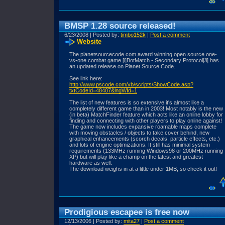
BMSP 1.28 source released!
6/23/2008 | Posted by:
timbo152k
|
Post a comment
Website
The planetsourcecode.com award winning open source one-
vs-one combat game [i]BotMatch - Secondary Protocol[/i] has
an updated release on Planet Source Code.
See link here:
http://www.pscode.com/vb/scripts/ShowCode.asp?
txtCodeId=48407&lngWId=1
The list of new features is so extensive it's almost like a
completely different game than in 2003! Most notably is the new
(in beta) MatchFinder feature which acts like an online lobby for
finding and connecting with other players to play online against!
The game now includes expansive roamable maps complete
with moving obstacles / objects to take cover behind, new
graphical enhancements (scorch decals, particle effects, etc.)
and lots of engine optimizations. It still has minimal system
requirements (133MHz running Windows98 or 200MHz running
XP) but will play like a champ on the latest and greatest
hardware as well.
The download weighs in at a little under 1MB, so check it out!
Prodigious escapee is free now
12/13/2006 | Posted by:
mita27
|
Post a comment