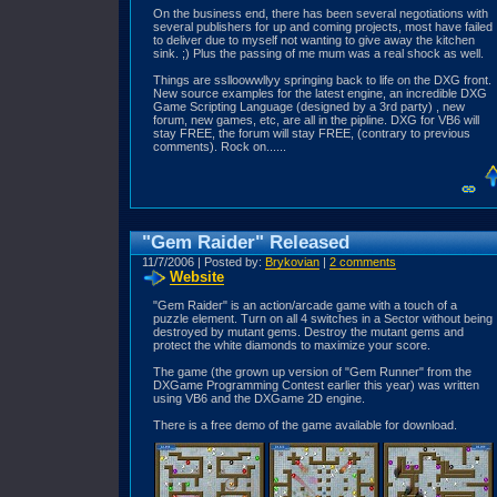
On the business end, there has been several negotiations with
several publishers for up and coming projects, most have failed
to deliver due to myself not wanting to give away the kitchen
sink. ;) Plus the passing of me mum was a real shock as well.
Things are sslloowwllyy springing back to life on the DXG front.
New source examples for the latest engine, an incredible DXG
Game Scripting Language (designed by a 3rd party) , new
forum, new games, etc, are all in the pipline. DXG for VB6 will
stay FREE, the forum will stay FREE, (contrary to previous
comments). Rock on......
"Gem Raider" Released
11/7/2006 | Posted by:
Brykovian
|
2 comments
Website
"Gem Raider" is an action/arcade game with a touch of a
puzzle element. Turn on all 4 switches in a Sector without being
destroyed by mutant gems. Destroy the mutant gems and
protect the white diamonds to maximize your score.
The game (the grown up version of "Gem Runner" from the
DXGame Programming Contest earlier this year) was written
using VB6 and the DXGame 2D engine.
There is a free demo of the game available for download.