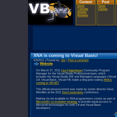
Content
Post
News
News
Tutorials
Games
Articles
Reviews
XNA is coming to Visual Basic!
5/4/2011 | Posted by:
cbx
|
Post a comment
Website
On March 27, 2011
Lisa Feigenbaum
Community Program
Manager for the Visual Studio Professional team, which
includes the Visual Studio IDE and Managed Languages (Visual
C#, Visual Basic, Visual F#) made a blog post stating
XNA is
coming to VB.NET
.
The official announcement was made by senior director Dave
Mendlen at the 2011
DevConnections
conference.
Making vb.net available to XNA programmers comes as part of
Microsoft's co-evolution strategy
to provide equal access to
Microsoft technologies for both C# and Visual Basic
developers.