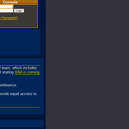
Console
ur Password?
 team, which includes
t stating
XNA is coming
onference.
rovide equal access to