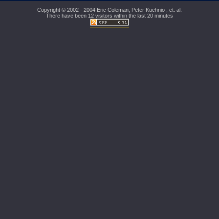
Copyright © 2002 - 2004 Eric Coleman, Peter Kuchnio , et. al.
There have been 12 visitors within the last 20 minutes