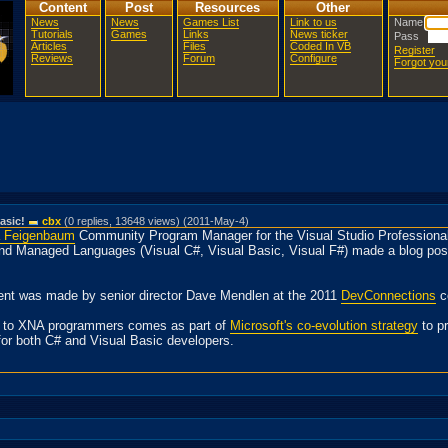
Content
Post
Resources
Other
News
News
Games List
Link to us
Name
Tutorials
Games
Links
News ticker
Pass
Articles
Files
Coded In VB
Register
Reviews
Forum
Configure
Forgot yo
asic!
cbx
(0 replies, 13648 views) (2011-May-4)
a Feigenbaum
Community Program Manager for the Visual Studio Professional
and Managed Languages (Visual C#, Visual Basic, Visual F#) made a blog pos
ent was made by senior director Dave Mendlen at the 2011
DevConnections
c
e to XNA programmers comes as part of
Microsoft's co-evolution strategy
to p
for both C# and Visual Basic developers.