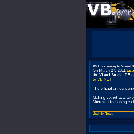
XNA is coming to Visual B
On March 27, 2011
Lis
the Visual Studio IDE 
to VB.NET
.
The official announcem
Making vb.net availabl
Microsoft technologies 
Back to News