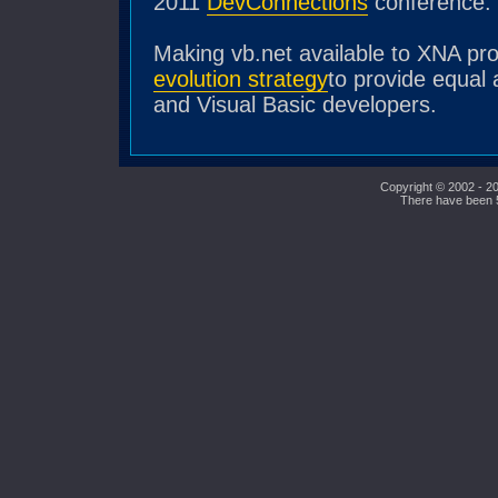
2011
DevConnections
conference.
Making vb.net available to XNA p
evolution strategy
to provide equal 
and Visual Basic developers.
Copyright © 2002 - 20
There have been 53