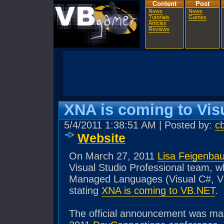
Content
Post
News
News
Tutorials
Games
Articles
Reviews
XNA is coming to Vis
5/4/2011 1:38:51 AM | Posted by:
c
Website
On March 27, 2011
Lisa Feigenba
Visual Studio Professional team, w
Managed Languages (Visual C#, Vis
stating
XNA is coming to VB.NET
.
The official announcement was mad