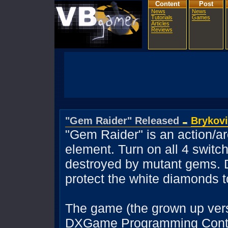
Content
Post
News
News
Tutorials
Games
Articles
Reviews
"Gem Raider" Released
Brykov
"Gem Raider" is an action/a
element. Turn on all 4 switc
destroyed by mutant gems. 
protect the white diamonds 
The game (the grown up ver
DXGame Programming Contest