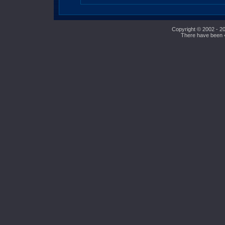
Copyright © 2002 - 20
There have been 49