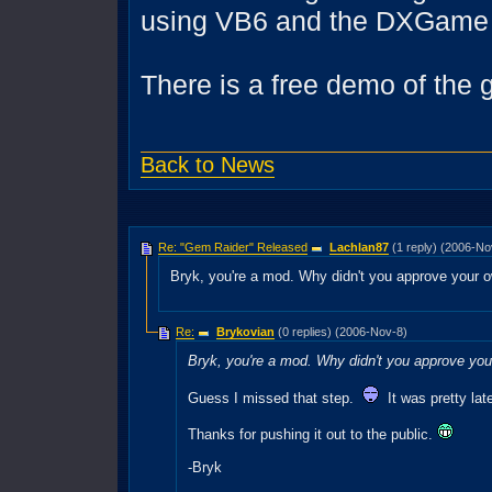
using VB6 and the DXGame 
There is a free demo of the 
Back to News
Re: "Gem Raider" Released
Lachlan87
(1 reply) (2006-No
Bryk, you're a mod. Why didn't you approve your
Re:
Brykovian
(0 replies) (2006-Nov-8)
Bryk, you're a mod. Why didn't you approve yo
Guess I missed that step.
It was pretty late
Thanks for pushing it out to the public.
-Bryk