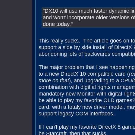
"DX10 will use much faster dynamic lin
and won't incorporate older versions of
done today."
This really sucks. The article goes on to 
support a side by side install of DirectX 9,
abondoning lots of backwards compatibil
The major problem that I see happening
to a new DirectX 10 compatible card (
re
more on that
), and upgrading to a CPU
combination with digitial rights manage
mandatory new Monitor with digital righ
be able to play my favorite OLD games?
card, with a totaly new driver model, ma
support legacy COM interfaces.
If I can't play my favorite DirectX 5 ga
be Starcraft, then that sucks.