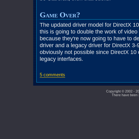
Game Over?
The updated driver model for DirectX 10 
this is going to double the work of vide
because they're now going to have to d
driver and a legacy driver for DirectX 3
obviously not possible since DirectX 10
legacy interfaces.
5 comments
Copyright © 2002 - 20
There have been 39