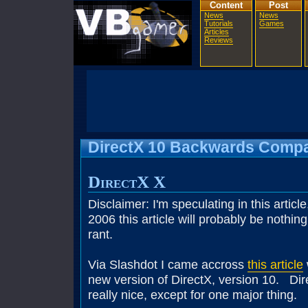
Content
Post
News
News
Tutorials
Games
Articles
Reviews
DirectX 10 Backwards Compat
DirectX X
Disclaimer: I'm speculating in this articl
2006 this article will probably be nothin
rant.
Via Slashdot I came accross
this article
new version of DirectX, version 10. Di
really nice, except for one major thing.