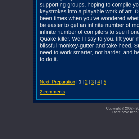
supporting groups, hoping to compile y
keystrokes into a playable work of art. 
been times when you've wondered whethe
be easier to get an infinite number of 
infinite number of compilers to see if on
Quake killer. Well I say to you, lift your 
blissful monkey-gutter and take heed. S
need to work smarter, not harder, and 
to do it.
Next: Preparation
|
1
|
2
|
3
|
4
|
5
2 comments
Copyright © 2002 - 20
There have been 23