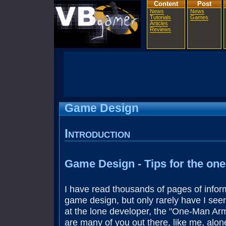
Content
Post
News
News
Tutorials
Games
Articles
Reviews
Game Design
Introduction
Game Design - Tips for the on
I have read thousands of pages of infor
game design, but only rarely have I see
at the lone developer, the "One-Man Arm
are many of you out there, like me, alon