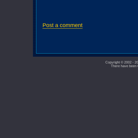
Post a comment
Copyright © 2002 - 20
There have been 61