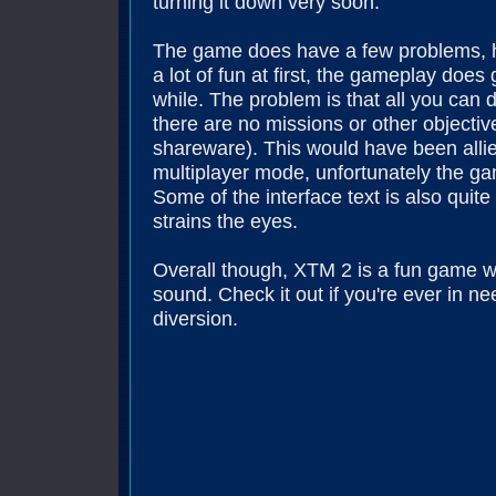
turning it down very soon.
The game does have a few problems, h
a lot of fun at first, the gameplay does g
while. The problem is that all you can 
there are no missions or other objective
shareware). This would have been allie
multiplayer mode, unfortunately the g
Some of the interface text is also quite
strains the eyes.
Overall though, XTM 2 is a fun game w
sound. Check it out if you're ever in n
diversion.