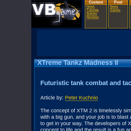
Content
Post
News
News
Tutorials
Games
Articles
Reviews
XTreme Tankz Madness II
Futuristic tank combat and tac
Article by:
Peter Kuchnio
The concept of XTM 2 is timelessly sim
with a big gun, and your job is to blas
to get in your way. The developers of 
concept to life and the result is a fun 