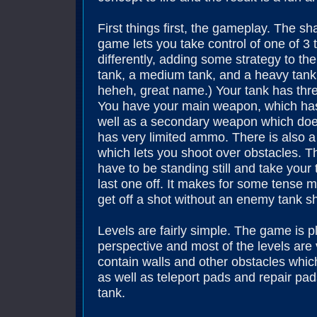
First things first, the gameplay. The s
game lets you take control of one of 3 
differently, adding some strategy to the
tank, a medium tank, and a heavy tank
heheh, great name.) Your tank has thre
You have your main weapon, which ha
well as a secondary weapon which does
has very limited ammo. There is also a
which lets you shoot over obstacles. 
have to be standing still and take your 
last one off. It makes for some tense 
get off a shot without an enemy tank s
Levels are fairly simple. The game is 
perspective and most of the levels are
contain walls and other obstacles whi
as well as teleport pads and repair pa
tank.