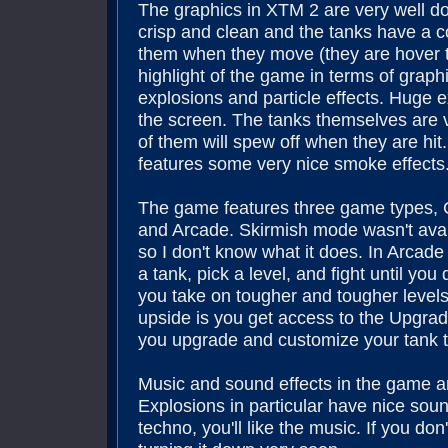
The graphics in XTM 2 are very well don
crisp and clean and the tanks have a c
them when they move (they are hover ta
highlight of the game in terms of graph
explosions and particle effects. Huge ex
the screen. The tanks themselves are ve
of them will spew off when they are hi
features some very nice smoke effects
The game features three game types, 
and Arcade. Skirmish mode wasn't avai
so I don't know what it does. In Arcad
a tank, pick a level, and fight until yo
you take on tougher and tougher levels 
upside is you get access to the Upgrad
you upgrade and customize your tank t
Music and sound effects in the game a
Explosions in particular have nice sound
techno, you'll like the music. If you don't