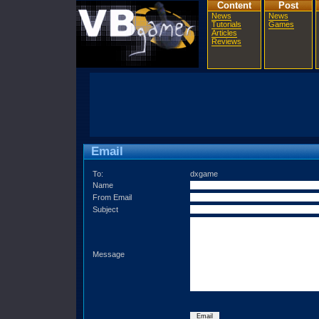
Content
Post
News
News
Tutorials
Games
Articles
Reviews
Email
To:
dxgame
Name
From Email
Subject
Message