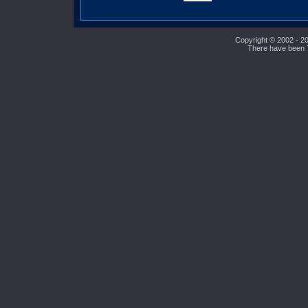
Copyright © 2002 - 20
There have been 73