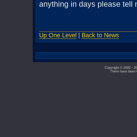
anything in days please tell
Up One Level
|
Back to News
Copyright © 2002 - 20
There have been 64