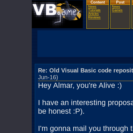
Content
Post
News
News
Tutorials
Games
Articles
Reviews
Re: Old Visual Basic code reposi
Jun-16)
Hey Almar, you're Alive :)
I have an interesting proposa
be honest :P).
I'm gonna mail you through t