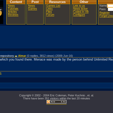
Content
Post
Resources
Other
News
News
Games List
Link to us
Name
Tutorials
Games
Links
News ticker
Pass
Articles
Files
Coded In VB
Register
Reviews
Forum
Configure
Forgot yo
 repository
Almar
(0 replies, 3812 views) (2006-Jun-16)
which you found there. Menace was made by the person behind Unlimited Real
ws
Copyright © 2002 - 2004 Eric Coleman, Peter Kuchnio , et. al.
There have been 351 visitors within the last 20 minutes