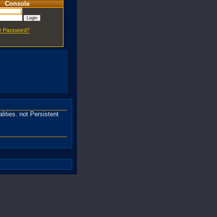
Console
ur Password?
ities. not Persistent