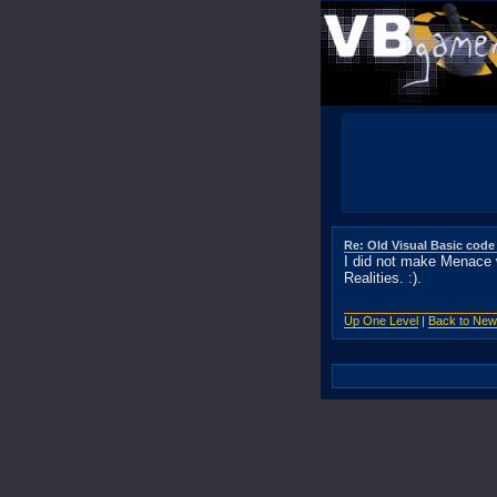
Re: Old Visual Basic code
I did not make Menace 
Realities. :).
Up One Level
|
Back to Ne