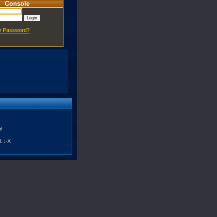
Console
ur Password?
!
. :-X