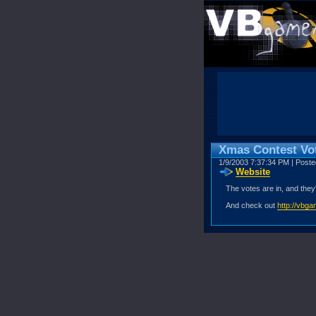
Xmas Contest Vot
1/9/2003 7:37:34 PM | Post
Website
The votes are in, and they
And check out
http://vbg