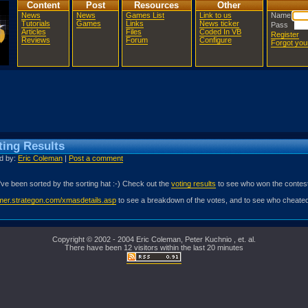
Content
Post
Resources
Other
News
News
Games List
Link to us
Name
Tutorials
Games
Links
News ticker
Pass
Articles
Files
Coded In VB
Register
Reviews
Forum
Configure
Forgot yo
ing Results
ed by:
Eric Coleman
|
Post a comment
've been sorted by the sorting hat :-) Check out the
voting results
to see who won the contest
amer.strategon.com/xmasdetails.asp
to see a breakdown of the votes, and to see who cheated
Copyright © 2002 - 2004 Eric Coleman, Peter Kuchnio , et. al.
There have been 12 visitors within the last 20 minutes